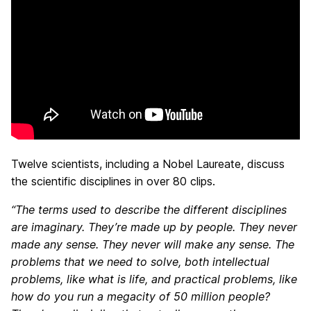
Twelve scientists, including a Nobel Laureate, discuss
the scientific disciplines in over 80 clips.
“The terms used to describe
the different disciplines
are imaginary. They’re made up by people. They never
made any sense. They never will make any sense. The
problems that we need to solve, both intellectual
problems, like what is life, and practical problems, like
how do you run a megacity of 50 million people?