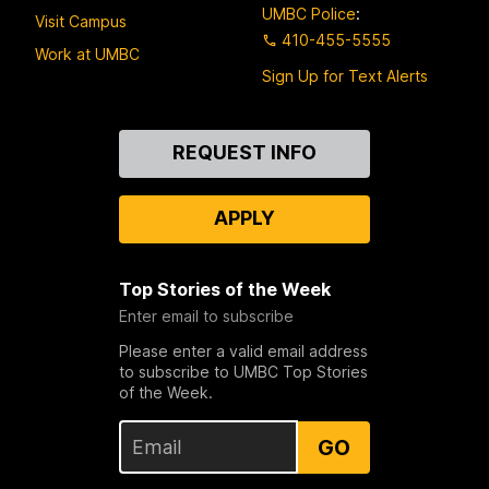
UMBC Police
:
Visit Campus
410-455-5555
Work at UMBC
Sign Up for Text Alerts
Contact
REQUEST INFO
Us
APPLY
Top Stories of the Week
Enter email to subscribe
Please enter a valid email address
to subscribe to UMBC Top Stories
of the Week.
GO