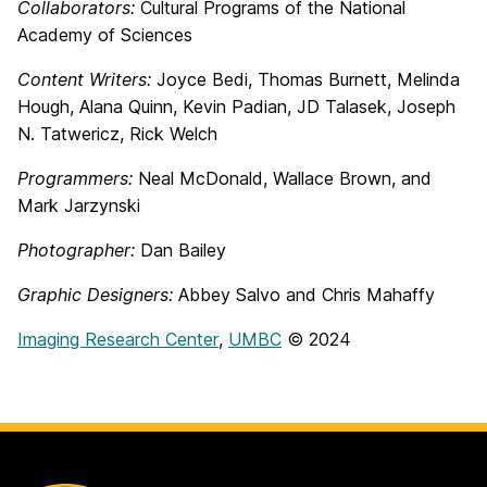
Collaborators:
Cultural Programs of the National
Academy of Sciences
Content Writers:
Joyce Bedi, Thomas Burnett, Melinda
Hough, Alana Quinn, Kevin Padian, JD Talasek, Joseph
N. Tatwericz, Rick Welch
Programmers:
Neal McDonald, Wallace Brown, and
Mark Jarzynski
Photographer:
Dan Bailey
Graphic Designers:
Abbey Salvo and Chris Mahaffy
Imaging Research Center
,
UMBC
© 2024