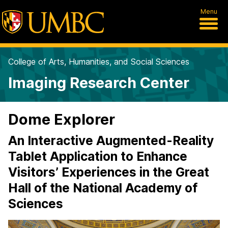
Menu
College of Arts, Humanities, and Social Sciences
Imaging Research Center
Dome Explorer
An Interactive Augmented-Reality
Tablet Application to Enhance
Visitors’ Experiences in the Great
Hall of the National Academy of
Sciences