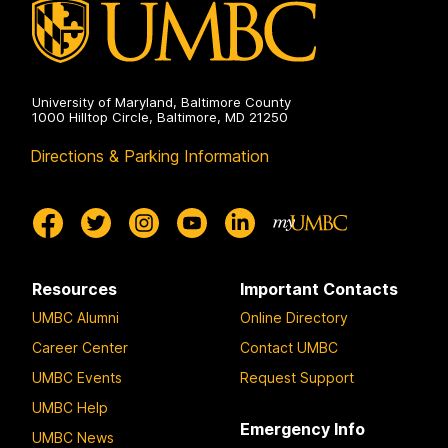
University of Maryland, Baltimore County
1000 Hilltop Circle, Baltimore, MD 21250
Directions & Parking Information
Resources
Important Contacts
UMBC Alumni
Online Directory
Career Center
Contact UMBC
UMBC Events
Request Support
UMBC Help
Emergency Info
UMBC News