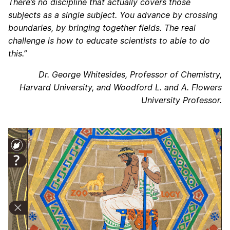
There’s no discipline that actually covers those
subjects as a single subject. You advance by crossing
boundaries, by bringing together fields. The real
challenge is how to educate scientists to able to do
this.”
Dr. George Whitesides, Professor of Chemistry,
Harvard University, and Woodford L. and A. Flowers
University Professor.