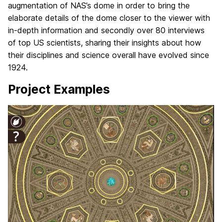
augmentation of NAS’s dome in order to bring the
elaborate details of the dome closer to the viewer with
in-depth information and secondly over 80 interviews
of top US scientists, sharing their insights about how
their disciplines and science overall have evolved since
1924.
Project Examples