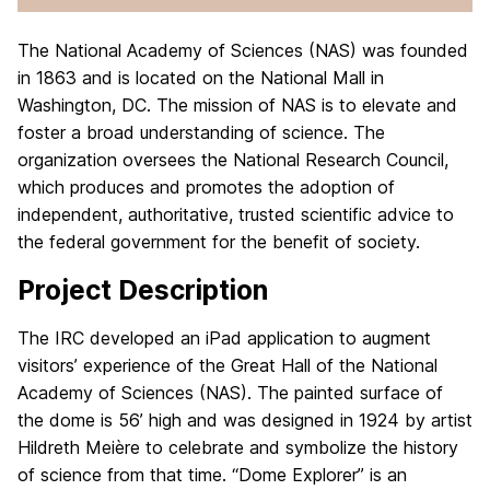
The National Academy of Sciences (NAS) was founded
in 1863 and is located on the National Mall in
Washington, DC. The mission of NAS is to elevate and
foster a broad understanding of science. The
organization oversees the National Research Council,
which produces and promotes the adoption of
independent, authoritative, trusted scientific advice to
the federal government for the benefit of society.
Project Description
The IRC developed an iPad application to augment
visitors’ experience of the Great Hall of the National
Academy of Sciences (NAS). The painted surface of
the dome is 56’ high and was designed in 1924 by artist
Hildreth Meière to celebrate and symbolize the history
of science from that time. “Dome Explorer” is an