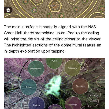
The main interface is spatially aligned with the NAS
Great Hall, therefore holding up an iPad to the ceiling
will bring the details of the ceiling closer to the viewer.
The highlighted sections of the dome mural feature an
in-depth exploration upon tapping.