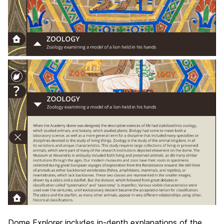
Dome Explorer includes in-depth explanations of the