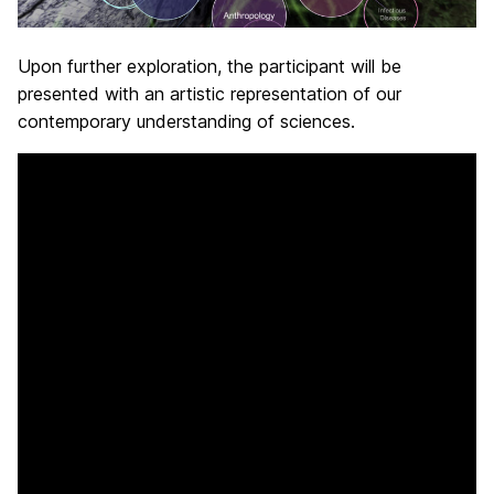
Upon further exploration, the participant will be
presented with an artistic representation of our
contemporary understanding of sciences.