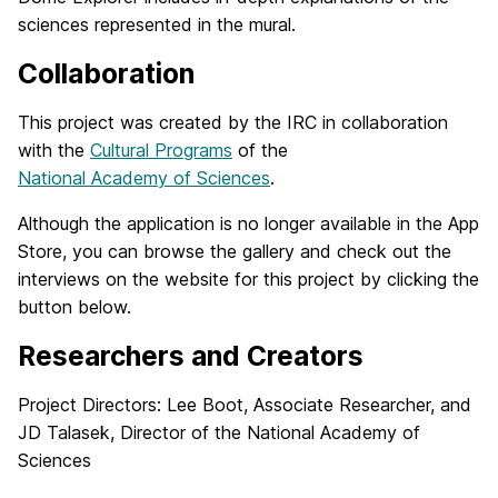
sciences represented in the mural.
Collaboration
This project was created by the IRC in collaboration
with the
Cultural Programs
of the
National Academy of Sciences
.
Although the application is no longer available in the App
Store, you can browse the gallery and check out the
interviews on the website for this project by clicking the
button below.
Researchers and Creators
Project Directors: Lee Boot, Associate Researcher, and
JD Talasek, Director of the National Academy of
Sciences