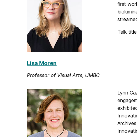
first wo
biolumin
streamed
Talk titl
Lisa Moren
Professor of Visual Arts, UMBC
Lynn Caz
engageme
exhibite
Innovati
Archives
Innovati