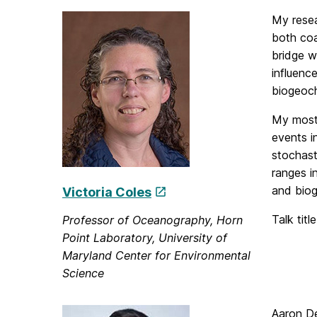
My resea
both coa
bridge w
influenc
biogeoch
My most 
events i
stochast
ranges i
and biog
Victoria Coles
Talk titl
Professor of Oceanography, Horn
Point Laboratory, University of
Maryland Center for Environmental
Science
Aaron De