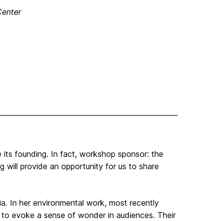
Center
e its founding. In fact, workshop sponsor: the
will provide an opportunity for us to share
ia. In her environmental work, most recently
s to evoke a sense of wonder in audiences. Their