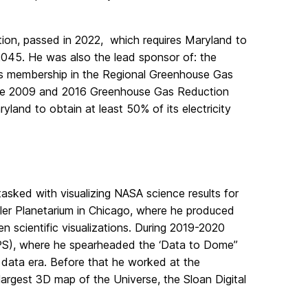
tion, passed in 2022, which requires Maryland to
045. He was also the lead sponsor of: the
’s membership in the Regional Greenhouse Gas
d the 2009 and 2016 Greenhouse Gas Reduction
land to obtain at least 50% of its electricity
asked with visualizing NASA science results for
dler Planetarium in Chicago, where he produced
 scientific visualizations. During 2019-2020
IPS), where he spearheaded the ‘Data to Dome’’
g data era. Before that he worked at the
argest 3D map of the Universe, the Sloan Digital