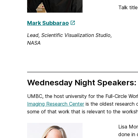
Talk titl
Mark Subbarao
Lead, Scientific Visualization Studio,
NASA
Wednesday Night Speakers
UMBC, the host university for the Full-Circle Wor
Imaging Research Center
is the oldest research
some of that work that is relevant to the works
Lisa Mor
done in 