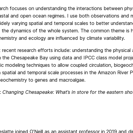
rch focuses on understanding the interactions between phy
stal and open ocean regimes. I use both observations and m
idely varying spatial and temporal scales to better understan
e the dynamics of the whole system. The common theme is h
emistry and ecology are influenced by climate variability.
recent research efforts include: understanding the physical
n the Chesapeake Bay using data and IPCC class model proje
ic modeling techniques to allow coupled circulation, biogeoc
n spatial and temporal scale processes in the Amazon River 
eochemistry to genes and macroalgae.
e:
Changing Chesapeake: What’s in store for the eastern sho
slatte joined O’Neill as an assistant professor in 2019 and 