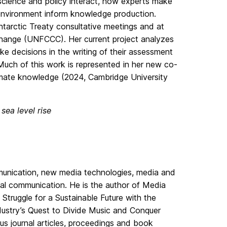
science and policy interact, how experts make
 environment inform knowledge production.
ntarctic Treaty consultative meetings and at
hange (UNFCCC). Her current project analyzes
 decisions in the writing of their assessment
uch of this work is represented in her new co-
imate knowledge (2024, Cambridge University
sea level rise
ommunication, new media technologies, media and
nal communication. He is the author of Media
truggle for a Sustainable Future with the
ustry’s Quest to Divide Music and Conquer
us journal articles, proceedings and book