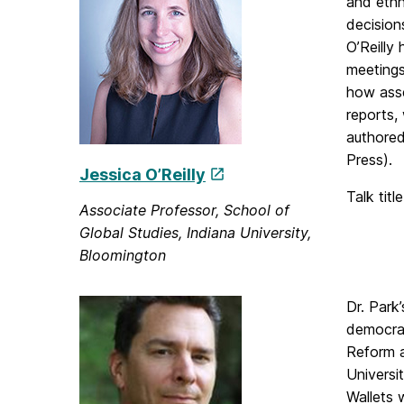
and ethn
decision
O’Reilly
meetings
how asse
reports,
authored
Press).
Jessica O’Reilly
Talk titl
Associate Professor, School of
Global Studies, Indiana University,
Bloomington
Dr. Park
democrac
Reform a
Universi
Wallets 