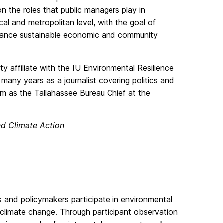
the roles that public managers play in
al and metropolitan level, with the goal of
dvance sustainable economic and community
lty affiliate with the IU Environmental Resilience
many years as a journalist covering politics and
rm as the Tallahassee Bureau Chief at the
nd Climate Action
s and policymakers participate in environmental
climate change. Through participant observation