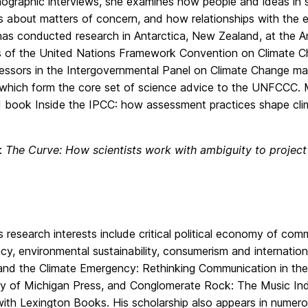
ographic interviews, she examines how people and ideas in 
s about matters of concern, and how relationships with the
 has conducted research in Antarctica, New Zealand, at the A
 of the United Nations Framework Convention on Climate C
ssors in the Intergovernmental Panel on Climate Change make
 which form the core set of science advice to the UNFCCC. M
 book Inside the IPCC: how assessment practices shape cl
e:
The Curve: How scientists work with ambiguity to project 
’s research interests include critical political economy of c
y, environmental sustainability, consumerism and internatio
nd the Climate Emergency: Rethinking Communication in the S
ty of Michigan Press, and Conglomerate Rock: The Music Ind
with Lexington Books. His scholarship also appears in numero