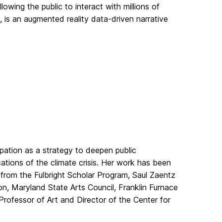
lowing the public to interact with millions of
, is an augmented reality data-driven narrative
pation as a strategy to deepen public
ations of the climate crisis. Her work has been
 from the Fulbright Scholar Program, Saul Zaentz
n, Maryland State Arts Council, Franklin Furnace
rofessor of Art and Director of the Center for