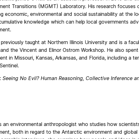
nt Transitions (MGMT) Laboratory. His research focuses on 
g economic, environmental and social sustainability at the loc
 cumulative knowledge which can help local governments a
ment.
previously taught at Northern Illinois University and is a facu
e and the Vincent and Elinor Ostrom Workshop. He also spent 
nt in Missouri, Kansas, Arkansas, and Florida, including a te
Sentinel.
e:
Seeing No Evil? Human Reasoning, Collective Inference a
 is an environmental anthropologist who studies how scientist
nt, both in regard to the Antarctic environment and global 