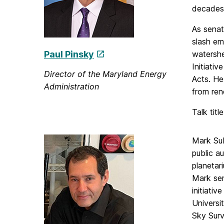
decades
As senat
slash em
Paul Pinsky
watershe
Initiati
Director of the Maryland Energy
Acts. He
Administration
from re
Talk titl
Mark Sub
public a
planetar
Mark ser
initiati
Universi
Sky Surv