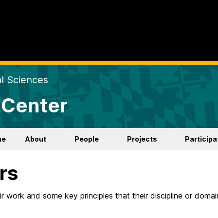
al Sciences
 Center
me
About
People
Projects
Participa
rs
ir work and some key principles that their discipline or domai