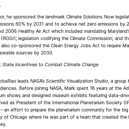
.
or, he sponsored the landmark Climate Solutions Now legisla
issions 60% by 2031 and to achieve net zero emissions by 2
d 2006 Healthy Air Act which included mandating Maryland
ve (RGGI); legislation codifying the Climate Commission; an
 also co-sponsored the Clean Energy Jobs Act to require Mary
newable sources by 2030.
e:
State Incentives to Combat Climate Change
baRao leads NASA’s Scientific Visualization Studio, a group t
udiences. Before joining NASA, Mark spent 18 years at the A
ium shows and designed museum exhibits featuring data-driven
ved as President of the International Planetarium Society (
ve – an effort to prepare the planetarium community for the bi
ty of Chicago where he was part of a team that created the l
ey.