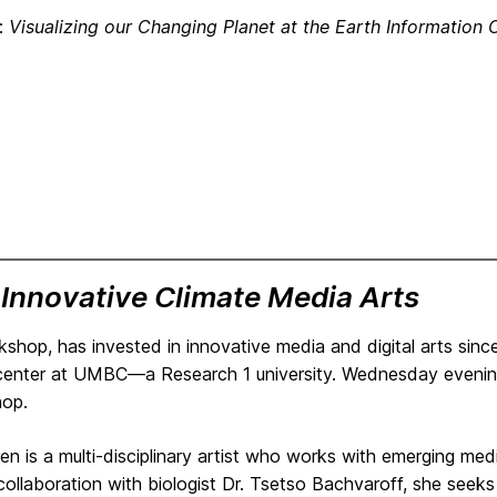
e:
Visualizing our Changing Planet at the Earth Information 
:
Innovative Climate Media Arts
kshop, has invested in innovative media and digital arts sinc
 center at UMBC—a Research 1 university. Wednesday evening 
hop.
en is a multi-disciplinary artist who works with emerging med
collaboration with biologist Dr. Tsetso Bachvaroff, she seek