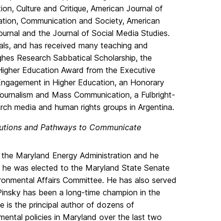
on, Culture and Critique, American Journal of
ation, Communication and Society, American
ournal and the Journal of Social Media Studies.
nals, and has received many teaching and
hes Research Sabbatical Scholarship, the
 Higher Education Award from the Executive
Engagement in Higher Education, an Honorary
Journalism and Mass Communication, a Fulbright-
rch media and human rights groups in Argentina.
lutions and Pathways to Communicate
 the Maryland Energy Administration and he
r, he was elected to the Maryland State Senate
ironmental Affairs Committee. He has also served
Pinsky has been a long-time champion in the
 is the principal author of dozens of
ental policies in Maryland over the last two