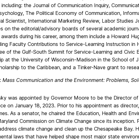
 including: the Journal of Communication Inquiry, Communicati
ychology, The Political Economy of Communication, Inform
al Scientist, International Marketing Review, Labor Studies J
s on the editorial/advisory boards of several academic jour
 awards during his career, among them include a Howard Hug
ing Faculty Contributions to Service-Learning Instruction in
e of the Gulf-South Summit for Service-Learning and Civic 
ip at the University of Wisconsin-Madison in the School of 
olarship to the Caribbean, and a Tinker-Nave grant to resea
e:
Mass Communication and the Environment: Problems, So
sky was appointed by Governor Moore to be the Director of
ice on January 18, 2023. Prior to his appointment as directo
mes. As a senator, he chaired the Education, Health and Env
aryland Commission on Climate Change since its inception. 
 address climate change and clean up the Chesapeake Bay. He
ental laws that have helped shape most major state environm