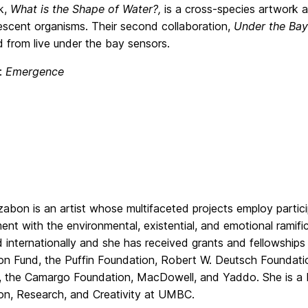
rk,
What is the Shape of Water?,
is a cross-species artwork al
escent organisms. Their second collaboration,
Under the Bay
 from live under the bay sensors.
e:
Emergence
abon is an artist whose multifaceted projects employ partici
nt with the environmental, existential, and emotional ramific
d internationally and she has received grants and fellowships
on Fund, the Puffin Foundation, Robert W. Deutsch Foundatio
, the Camargo Foundation, MacDowell, and Yaddo. She is a P
on, Research, and Creativity at UMBC.