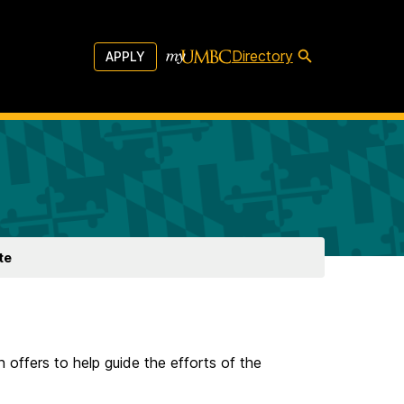
Directory
APPLY
te
n offers to help guide the efforts of the