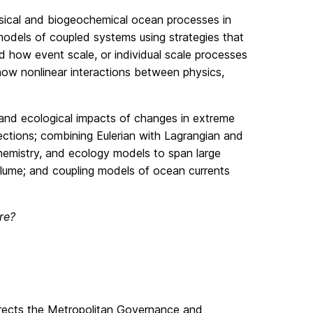
sical and biogeochemical ocean processes in
odels of coupled systems using strategies that
d how event scale, or individual scale processes
ow nonlinear interactions between physics,
 and ecological impacts of changes in extreme
ctions; combining Eulerian with Lagrangian and
hemistry, and ecology models to span large
Plume; and coupling models of ocean currents
re?
directs the Metropolitan Governance and