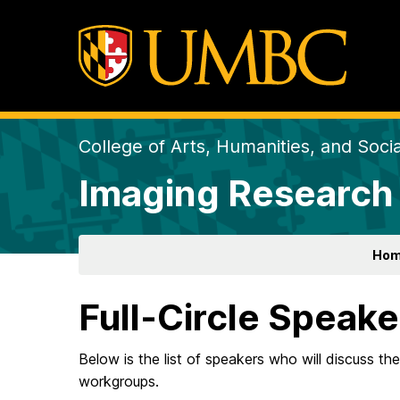
College of Arts, Humanities, and Soci
Imaging Research
Ho
Full-Circle Speake
Below is the list of speakers who will discuss the
workgroups.