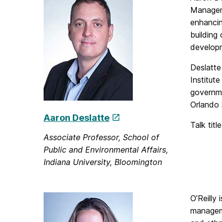
Manageme
enhancin
building
develop
Deslatte 
Institut
governme
Orlando 
Aaron Deslatte
Talk titl
Associate Professor, School of
Public and Environmental Affairs,
Indiana University, Bloomington
O’Reilly
manageme