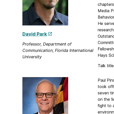
chapters
Media Ps
Behavior
He serve
research
David Park
Outstand
Committe
Professor, Department of
Fellowsh
Communication, Florida International
Hays Sch
University
Talk titl
Paul Pin
took off
seven ti
on the M
fight to
environm