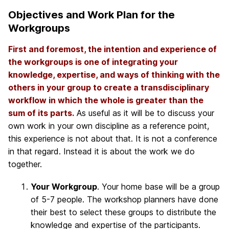
Objectives and Work Plan for the
Workgroups
First and foremost, the intention and experience of
the workgroups is one of integrating your
knowledge, expertise, and ways of thinking with the
others in your group to create a transdisciplinary
workflow in which the whole is greater than the
sum of its parts.
As useful as it will be to discuss your
own work in your own discipline as a reference point,
this experience is not about that. It is not a conference
in that regard. Instead it is about the work we do
together.
Your Workgroup
. Your home base will be a group
of 5-7 people. The workshop planners have done
their best to select these groups to distribute the
knowledge and expertise of the participants.