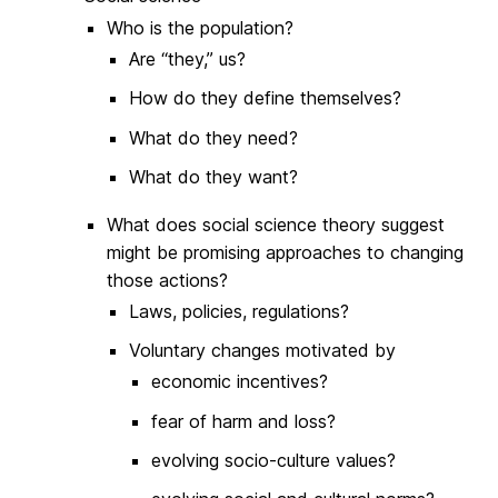
Who is the population?
Are “they,” us?
How do they define themselves?
What do they need?
What do they want?
What does social science theory suggest
might be promising approaches to changing
those actions?
Laws, policies, regulations?
Voluntary changes motivated by
economic incentives?
fear of harm and loss?
evolving socio-culture values?