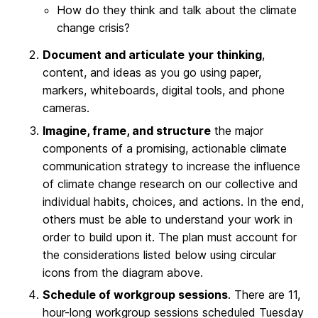
How do they think and talk about the climate
change crisis?
Document and articulate
your thinking
,
content, and ideas as you go using paper,
markers, whiteboards, digital tools, and phone
cameras.
Imagine, frame, and structure
the major
components of a promising, actionable climate
communication strategy to increase the influence
of climate change research on our collective and
individual habits, choices, and actions. In the end,
others must be able to understand your work in
order to build upon it. The plan must account for
the considerations listed below using circular
icons from the diagram above.
Schedule of workgroup sessions
. There are 11,
hour-long workgroup sessions scheduled Tuesday