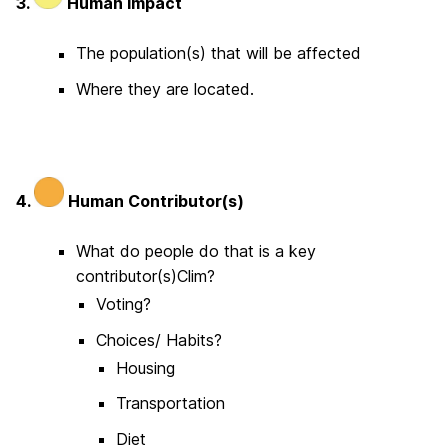
3.
Human Impact
The population(s) that will be affected
Where they are located.
4.
Human Contributor(s)
What do people do that is a key
contributor(s)Clim?
Voting?
Choices/ Habits?
Housing
Transportation
Diet