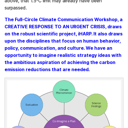
above, that 1.5ºC limit may already have been
surpassed.
The Full-Circle Climate Communication Workshop, a
CREATIVE RESPONSE TO AN URGENT CRISIS, draws
on the robust scientific project, iHARP. It also draws
upon the disciplines that focus on human behavior,
policy, communication, and culture. We have an
opportunity to imagine realistic strategy ideas with
the ambitious aspiration of achieving the carbon
emission reductions that are needed.