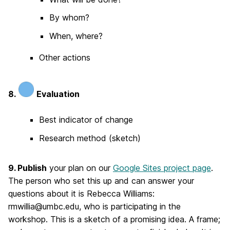
By whom?
When, where?
Other actions
8.
Evaluation
Best indicator of change
Research method (sketch)
9. Publish
your plan on our
Google Sites project page
.
The person who set this up and can answer your
questions about it is Rebecca Williams:
rmwillia@umbc.edu, who is participating in the
workshop. This is a sketch of a promising idea. A frame;