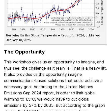
Berkeley Earth’s Global Temperature Report for 2024, published
January 10, 2025
The Opportunity
This workshop gives us an opportunity to imagine, and
thus see, the challenge as it really is. That is a heavy lift.
It also provides us the opportunity imagine
communications-based solutions that could achieve a
necessary goal. According to the United Nations
Emissions Gap 2024 report, in order to limit global
warming to 1.5ºC, we would have to cut global
emissions by 57% by 2035. But according to the graph