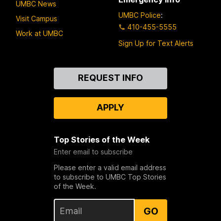
UMBC News
UMBC Police
:
Visit Campus
410-455-5555
Work at UMBC
Sign Up for Text Alerts
Contact
REQUEST INFO
Us
APPLY
Top Stories of the Week
Enter email to subscribe
Please enter a valid email address
to subscribe to UMBC Top Stories
of the Week.
GO