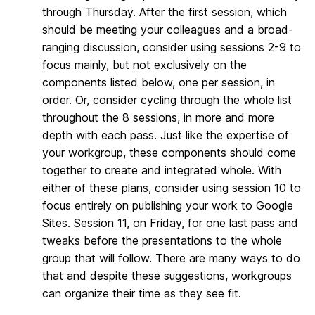
through Thursday. After the first session, which
should be meeting your colleagues and a broad-
ranging discussion, consider using sessions 2-9 to
focus mainly, but not exclusively on the
components listed below, one per session, in
order. Or, consider cycling through the whole list
throughout the 8 sessions, in more and more
depth with each pass. Just like the expertise of
your workgroup, these components should come
together to create and integrated whole. With
either of these plans, consider using session 10 to
focus entirely on publishing your work to Google
Sites. Session 11, on Friday, for one last pass and
tweaks before the presentations to the whole
group that will follow. There are many ways to do
that and despite these suggestions, workgroups
can organize their time as they see fit.