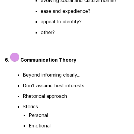
evolving social and cultural norms?
ease and expedience?
appeal to identity?
other?
6.
Communication Theory
Beyond informing clearly…
Don’t assume best interests
Rhetorical approach
Stories
Personal
Emotional