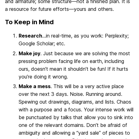
and armature; some structure—not a finished plan. It is
a resource for future efforts—yours and others.
To Keep in Mind
Research
…in real-time, as you work: Perplexity;
Google Scholar; etc.
Make joy
. Just because we are solving the most
pressing problem facing life on earth, including
ours, doesn’t mean it shouldn’t be fun! If it hurts
you’re doing it wrong.
Make a mess
. This will be a very active place
over the next 3 days. Noise. Running around.
Spewing out drawings, diagrams, and lists. Chaos
with a purpose and a focus. Your intense work will
be punctuated by talks that allow you to sink into
one of the relevant domains. Don’t be afraid of
ambiguity and allowing a “yard sale” of pieces to