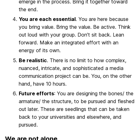
emerge in the process. Bring it together toward
the end.
You are each essential
. You are here because
you bring value. Bring the value. Be active. Think
out loud with your group. Don’t sit back. Lean
forward. Make an integrated effort with an
energy of its own.
Be realistic
. There is no limit to how complex,
nuanced, intricate, and sophisticated a media
communication project can be. You, on the other
hand, have 10 hours.
Future efforts
: You are designing the bones/ the
armature/ the structure, to be pursued and fleshed
out later. These are seedlings that can be taken
back to your universities and elsewhere, and
pursued.
We are not alone