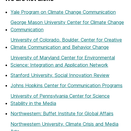
Yale Program on Climate Change Communication
George Mason University Center for Climate Change
Communication
University of Colorado, Boulder, Center for Creative
Climate Communication and Behavior Change
University of Maryland Center for Environmental
Science: Integration and Application Network
Stanford University, Social Innovation Review
Johns Hopkins Center for Communication Programs
University of Pennsylvania Center for Science
Stability in the Media
Northwestern: Buffet Institute for Global Affairs
Northwestern University, Climate Crisis and Media