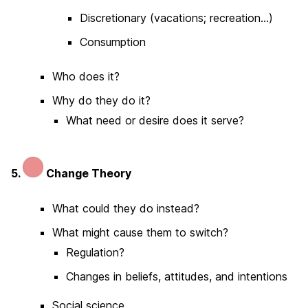
Discretionary (vacations; recreation…)
Consumption
Who does it?
Why do they do it?
What need or desire does it serve?
5.
Change Theory
What could they do instead?
What might cause them to switch?
Regulation?
Changes in beliefs, attitudes, and intentions
Social science