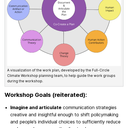
A visualization of the work plan, developed by the Full-Circle
Climate Workshop planning team, to help guide the work groups
during the workshop.
Workshop Goals (reiterated):
Imagine and articulate
communication strategies
creative and insightful enough to shift
policymaking
and people’s individual choices
to sufficiently reduce