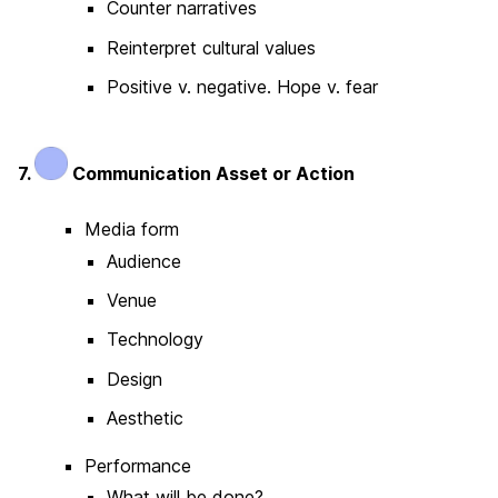
Counter narratives
Reinterpret cultural values
Positive v. negative. Hope v. fear
7.
Communication Asset or Action
Media form
Audience
Venue
Technology
Design
Aesthetic
Performance
What will be done?