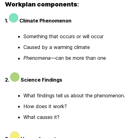
Workplan components
:
1.
Climate Phenomenon
Something that occurs or will occur
Caused by a warming climate
Phenomena
—can be more than one
2.
Science Findings
What findings tell us about the phenomenon.
How does it work?
What causes it?