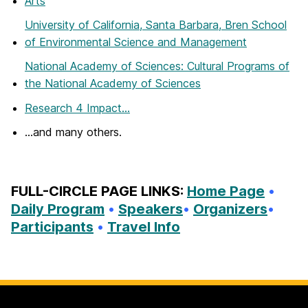
Arts
University of California, Santa Barbara, Bren School
of Environmental Science and Management
National Academy of Sciences: Cultural Programs of
the National Academy of Sciences
Research 4 Impact…
…and many others.
FULL-CIRCLE PAGE LINKS:
Home Page
•
Daily Program
•
Speakers
•
Organizers
•
Participants
•
Travel Info