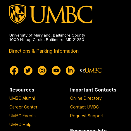
University of Maryland, Baltimore County
1000 Hilltop Circle, Baltimore, MD 21250
Directions & Parking Information
Resources
Important Contacts
UMBC Alumni
Online Directory
Career Center
Contact UMBC
UMBC Events
Request Support
UMBC Help
Emergency Info