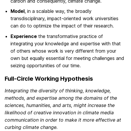
carbon and consequently, climate change.
Model
, in a scalable way, the broadly
transdisciplinary, impact-oriented work universities
can do to optimize the impact of their research.
Experience
the transformative practice of
integrating your knowledge and expertise with that
of others whose work is very different from your
own but equally essential for meeting challenges and
seizing opportunities of our time.
Full-Circle Working Hypothesis
Integrating the diversity of thinking, knowledge,
methods, and expertise among the domains of the
sciences, humanities, and arts, might increase the
likelihood of creative innovation in climate media
communication in order to make it more effective at
curbing climate change.