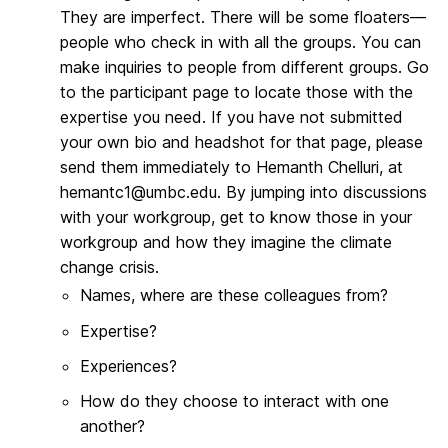
They are imperfect. There will be some floaters—
people who check in with all the groups. You can
make inquiries to people from different groups. Go
to the participant page to locate those with the
expertise you need. If you have not submitted
your own bio and headshot for that page, please
send them immediately to Hemanth Chelluri, at
hemantc1@umbc.edu. By jumping into discussions
with your workgroup, get to know those in your
workgroup and how they imagine the climate
change crisis.
Names, where are these colleagues from?
Expertise?
Experiences?
How do they choose to interact with one
another?