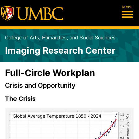
Menu
College of Arts, Humanities, and Social Sciences
Imaging Research Center
Full-Circle Workplan
Crisis and Opportunity
The Crisis