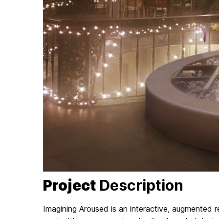
Project
Description
Imagining Aroused is an interactive, augmented re