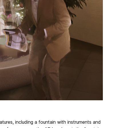
atures, including a fountain with instruments and