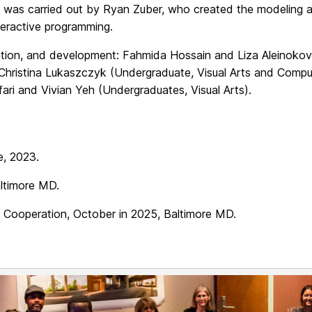
on was carried out by Ryan Zuber, who created the modeling 
teractive programming.
mation, and development: Fahmida Hossain and Liza Aleinoko
, Christina Lukaszczyk (Undergraduate, Visual Arts and Compu
fari and Vivian Yeh (Undergraduates, Visual Arts).
e, 2023.
altimore MD.
of Cooperation, October in 2025, Baltimore MD.