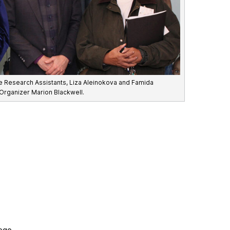
ate Research Assistants, Liza Aleinokova and Famida
 Organizer Marion Blackwell.