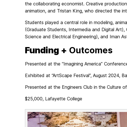
the collaborating economist. Creative producti
animation, and Tristan King, who directed the in
Students played a central role in modeling, ani
(Graduate Students, Intermedia and Digital Art)
Science and Electrical Engineering), and Iman As
Funding +
Outcomes
Presented at the “Imagining America” Conferenc
Exhibited at “ArtScape Festival”, August 2024, B
Presented at the Engineers Club in the Culture 
$25,000, Lafayette College