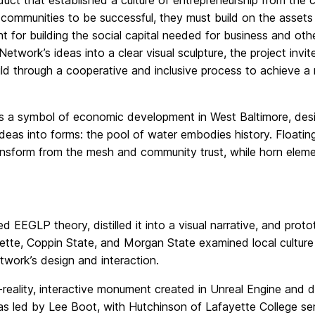
duct that established a culture of entrepreneurship from the
 communities to be successful, they must build on the assets
t for building the social capital needed for business and ot
twork’s ideas into a clear visual sculpture, the project invi
ild through a cooperative and inclusive process to achieve a
 is a symbol of economic development in West Baltimore, de
as into forms: the pool of water embodies history. Floating fo
ansform from the mesh and community trust, while horn elem
 EEGLP theory, distilled it into a visual narrative, and prot
yette, Coppin State, and Morgan State examined local cultur
work’s design and interaction.
eality, interactive monument created in Unreal Engine and d
s led by Lee Boot, with Hutchinson of Lafayette College se