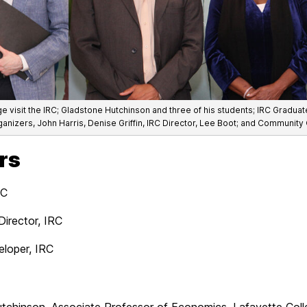
ege visit the IRC; Gladstone Hutchinson and three of his students; IRC Gradu
anizers, John Harris, Denise Griffin, IRC Director, Lee Boot; and Community
rs
RC
Director, IRC
eloper, IRC