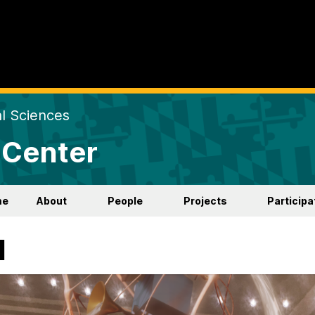
al Sciences
 Center
me
About
People
Projects
Participa
d