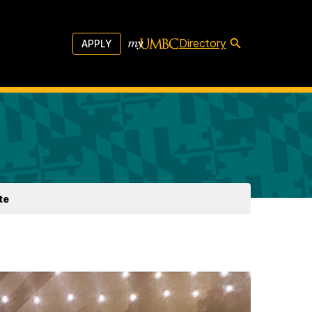
Directory
APPLY
te