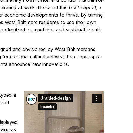
 community’s own vision and control. Hutchinson
 already at work. He called this
trust capital
, a
her economic developments to thrive. By turning
tes West Baltimore residents to use their own
 modernized, competitive, and sustainable path
signed and envisioned by West Baltimoreans.
rms signal cultural activity; the copper spiral
ents announce new innovations.
otyped a
e and
isplayed
rving as