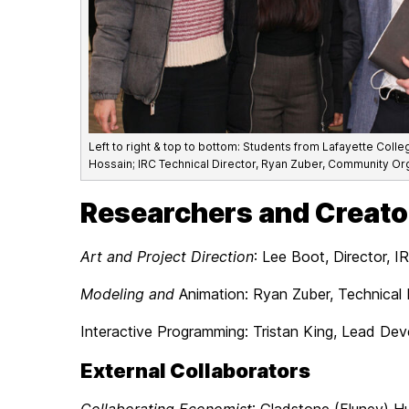
Left to right & top to bottom: Students from Lafayette Coll
Hossain; IRC Technical Director, Ryan Zuber, Community Org
Researchers and Creato
Art and Project Direction
: Lee Boot, Director, I
Modeling and
Animation: Ryan Zuber, Technical 
Interactive Programming: Tristan King, Lead Dev
External Collaborators