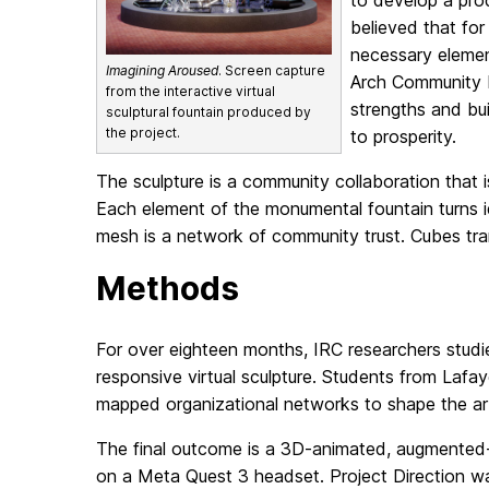
to develop a pro
believed that for
necessary elemen
Imagining Aroused
. Screen capture
Arch Community Ne
from the interactive virtual
strengths and bu
sculptural fountain produced by
the project.
to prosperity.
The sculpture is a community collaboration that
Each element of the monumental fountain turns ide
mesh is a network of community trust. Cubes tr
Methods
For over eighteen months, IRC researchers studied
responsive virtual sculpture. Students from Lafa
mapped organizational networks to shape the art
The final outcome is a 3D-animated, augmented-r
on a Meta Quest 3 headset. Project Direction wa