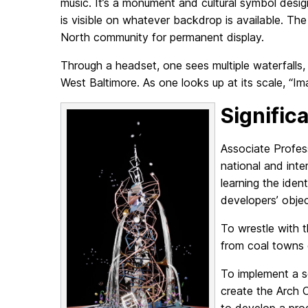
music. It’s a monument and cultural symbol des
is visible on whatever backdrop is available. Th
North community for permanent display.
Through a headset, one sees multiple waterfalls
West Baltimore. As one looks up at its scale, “I
Signific
Associate Profes
national and int
learning the iden
developers’ obje
To wrestle with 
from coal towns 
To implement a s
create the Arch