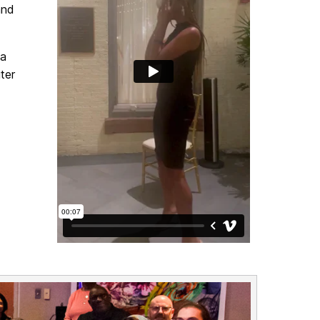
and
va
ter