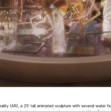
ality (AR), a 25’ tall animated sculpture with several water fe