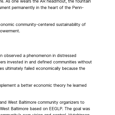
ore. As one wears the AR headmout, the fountain
onument permanently in the heart of the Penn-
economic community-centered sustainability of
mpowerment.
on observed a phenomenon in distressed
cers invested in and defined communities without
ies ultimately failed economically because the
plement a better economic theory he learned
 and West Baltimore community organizers to
 West Baltimore based on EEGLP. The goal was