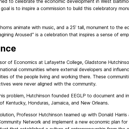
igned to celebrate the economic development in West Baltim
e goal is to inspire a commission to build this celebratory m
, horns animate with music, and a 25’ tall, monument to the 
magining Aroused” is a celebration that inspires a sense of e
ance
sor of Economics at Lafayette College, Gladstone Hutchins
ernational communities where external developers and influen
tities of the people living and working there. These communit
ctives were never aligned with the community.
this problem, Hutchinson founded EEGLP to document and im
of Kentucky, Honduras, Jamaica, and New Orleans.
olution, Professor Hutchinson teamed up with Donald Harris
 Community Network and implement a new economic plan for