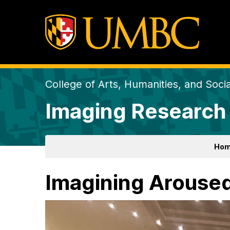
College of Arts, Humanities, and Soci
Imaging Research
Ho
Imagining Arouse