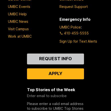
UMBC Events
Request Support
UMBC Help
Emergency Info
UMBC News
UMBC Police
:
Visit Campus
410-455-5555
Work at UMBC
Sign Up for Text Alerts
Contact
REQUEST INFO
Us
APPLY
Top Stories of the Week
Enter email to subscribe
Please enter a valid email address
to subscribe to UMBC Top Stories