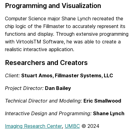
Programming and Visualization
Computer Science major Shane Lynch recreated the
chip logic of the Fillmaster to accurately represent its
functions and display. Through extensive programming
with VirtoolsTM Software, he was able to create a
realistic interactive application.
Researchers and Creators
Client:
Stuart Amos, Fillmaster Systems, LLC
Project Director:
Dan Bailey
Technical Director and Modeling:
Eric Smallwood
Interactive Design and Programming:
Shane Lynch
Imaging
Research
Center
,
UMBC
© 2024