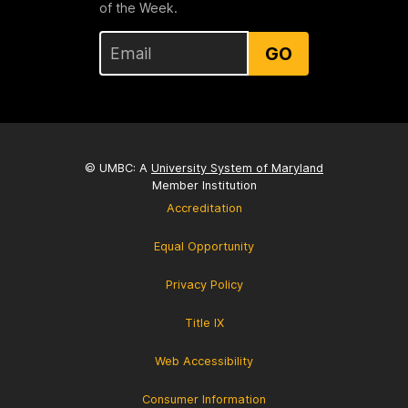
of the Week.
GO
© UMBC: A
University System of Maryland
Member Institution
Accreditation
Equal Opportunity
Privacy Policy
Title IX
Web Accessibility
Consumer Information