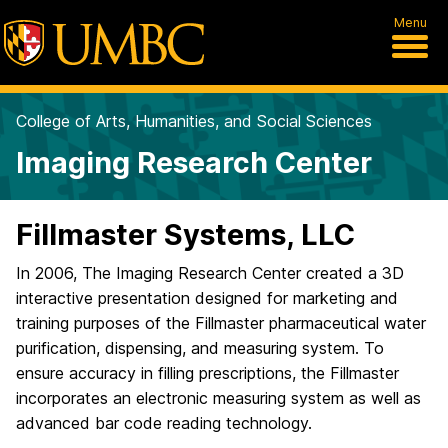
Menu
College of Arts, Humanities, and Social Sciences
Imaging Research Center
Fillmaster Systems, LLC
In 2006, The Imaging Research Center created a 3D
interactive presentation designed for marketing and
training purposes of the Fillmaster pharmaceutical water
purification, dispensing, and measuring system. To
ensure accuracy in filling prescriptions, the Fillmaster
incorporates an electronic measuring system as well as
advanced bar code reading technology.