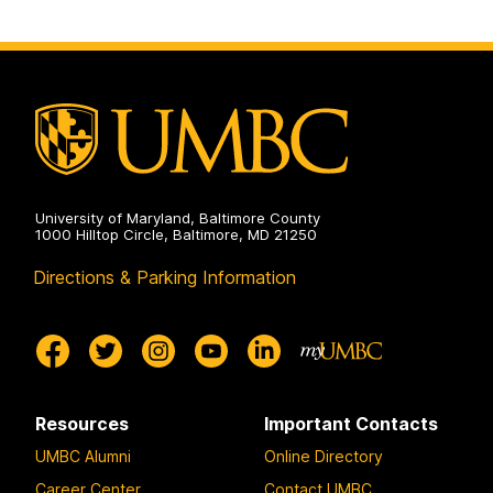
University of Maryland, Baltimore County
1000 Hilltop Circle, Baltimore, MD 21250
Directions & Parking Information
Resources
Important Contacts
UMBC Alumni
Online Directory
Career Center
Contact UMBC