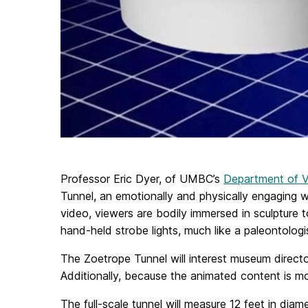
Professor Eric Dyer, of UMBC’s
Department of Vi
Tunnel, an emotionally and physically engaging wa
video, viewers are bodily immersed in sculpture 
hand-held strobe lights, much like a paleontolog
The Zoetrope Tunnel will interest museum direct
Additionally, because the animated content is mod
The full-scale tunnel will measure 12 feet in di