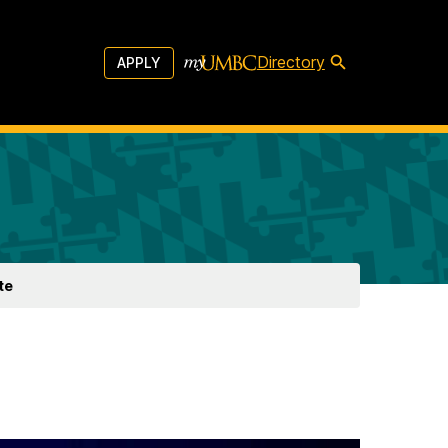
Directory
APPLY
te