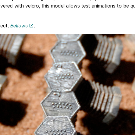
overed with velcro, this model allows test animations to be q
ject,
Bellows
.