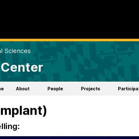
al Sciences
 Center
me
About
People
Projects
Participa
Implant)
ling: