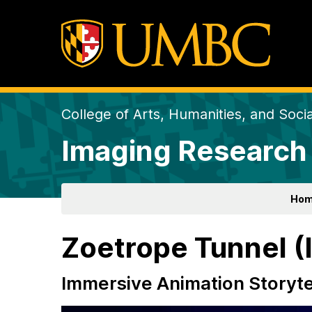
College of Arts, Humanities, and Soci
Imaging Research
Ho
Zoetrope Tunnel (
Immersive Animation Storytel