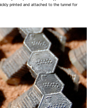
uickly printed and attached to the tunnel for