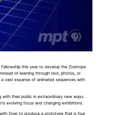
ellowship this year to develop the Zoetrope
nstead of learning through text, photos, or
ring a vast expanse of animated sequences with
with their public in extraordinary new ways.
on’s evolving focus and changing exhibitions.
with Dyer to produce a prototype that is four