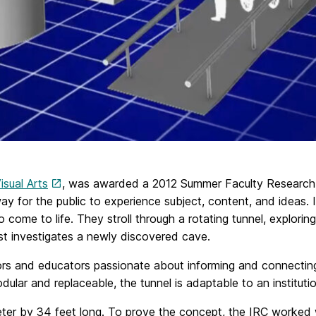
sual Arts
, was awarded a 2012 Summer Faculty Research F
y for the public to experience subject, content, and ideas. I
to come to life. They stroll through a rotating tunnel, explo
ist investigates a newly discovered cave.
ors and educators passionate about informing and connecting 
ular and replaceable, the tunnel is adaptable to an instituti
ameter by 34 feet long. To prove the concept, the IRC worked 