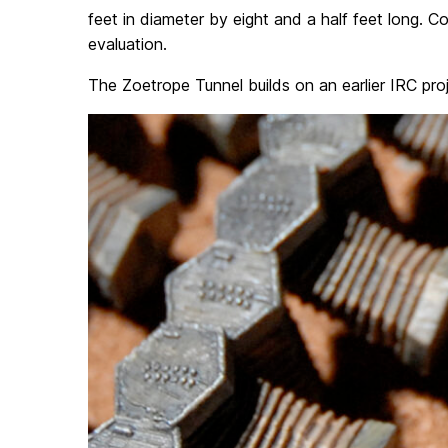
feet in diameter by eight and a half feet long. C
evaluation.
The Zoetrope Tunnel builds on an earlier IRC pro